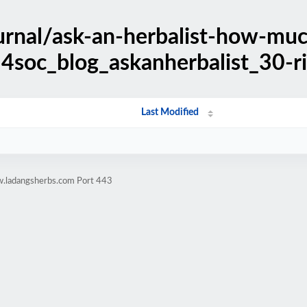
urnal/ask-an-herbalist-how-muc
4soc_blog_askanherbalist_30-ri
Last Modified
w.ladangsherbs.com Port 443