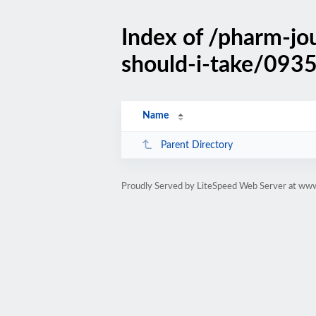
Index of /pharm-jo
should-i-take/0935
Name
Parent Directory
Proudly Served by LiteSpeed Web Server at ww