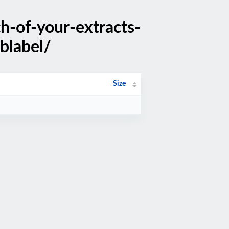
h-of-your-extracts-
blabel/
Size